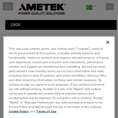
Skip to content
T
o
g
g
240V
l
e
n
a
Escolha um tipo de plugue:
v
This site uses cookies, pixels, and similar tools (“cookies”), some of
i
which are provided by third parties, to enable website features and
g
functionality; measure, analyze, and improve site performance; enhance
a
user experience; record user sessions and interactions; personalize
t
content; and support our advertising and marketing. We and our third-
party vendors may monitor, record, and access information and data,
i
including device data, IP address and online identifiers, referring URLs
o
and other browsing information, for these and similar purposes. By
n
clicking Accept, you agree to such purposes. If you continue to browse
our site without clicking “Accept,” or if you click “Reject,” only cookies
necessary to operate and enable default website features and
functionalities will be deployed. By using this site or clicking “Accept,”
“Reject,” or “Manage Preferences” you acknowledge and agree to our
Privacy Policy available through the link in the footer of this website,
Cookie Policy
, and
Terms of Use
.