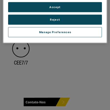
Accept
Reject
Manage Preferences