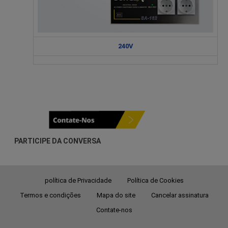
240V
PARTICIPE DA CONVERSA
política de Privacidade
Política de Cookies
Termos e condições
Mapa do site
Cancelar assinatura
Contate-nos