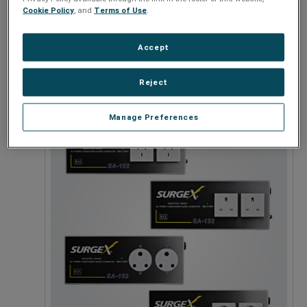
Cookie Policy
, and
Terms of Use
.
Accept
120V
Reject
Manage Preferences