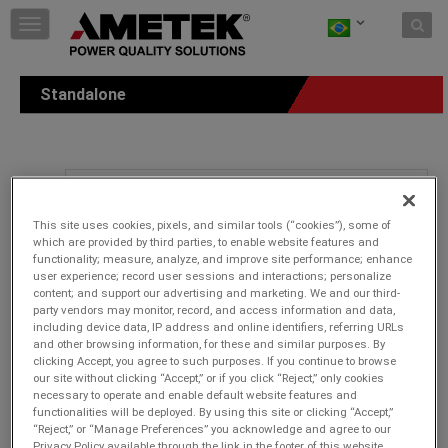
Skip to content
T
o
g
g
Standalone
l
e
n
a
v
i
g
This site uses cookies, pixels, and similar tools (“cookies”), some of
a
which are provided by third parties, to enable website features and
t
functionality; measure, analyze, and improve site performance; enhance
i
user experience; record user sessions and interactions; personalize
o
content; and support our advertising and marketing. We and our third-
n
party vendors may monitor, record, and access information and data,
including device data, IP address and online identifiers, referring URLs
and other browsing information, for these and similar purposes. By
clicking Accept, you agree to such purposes. If you continue to browse
our site without clicking “Accept,” or if you click “Reject,” only cookies
necessary to operate and enable default website features and
functionalities will be deployed. By using this site or clicking “Accept,”
“Reject,” or “Manage Preferences” you acknowledge and agree to our
Privacy Policy available through the link in the footer of this website,